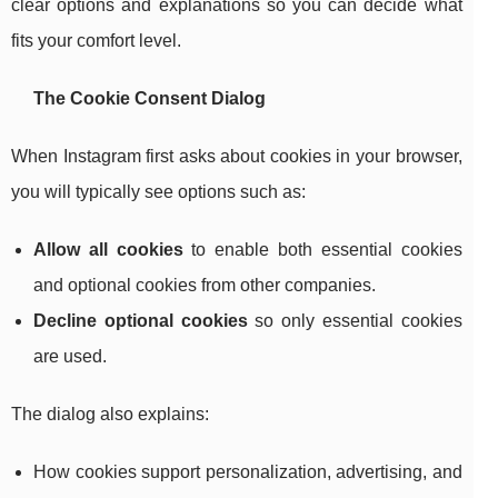
clear options and explanations so you can decide what
fits your comfort level.
The Cookie Consent Dialog
When Instagram first asks about cookies in your browser,
you will typically see options such as:
Allow all cookies
to enable both essential cookies
and optional cookies from other companies.
Decline optional cookies
so only essential cookies
are used.
The dialog also explains:
How cookies support personalization, advertising, and