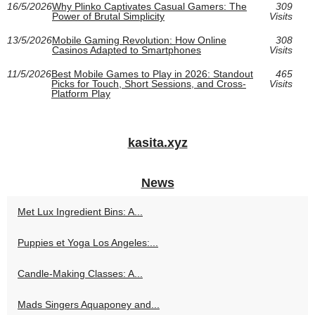
16/5/2026
Why Plinko Captivates Casual Gamers: The
309
Power of Brutal Simplicity
Visits
13/5/2026
Mobile Gaming Revolution: How Online
308
Casinos Adapted to Smartphones
Visits
11/5/2026
Best Mobile Games to Play in 2026: Standout
465
Picks for Touch, Short Sessions, and Cross-
Visits
Platform Play
kasita.xyz
News
Met Lux Ingredient Bins: A...
Puppies et Yoga Los Angeles:...
Candle-Making Classes: A...
Mads Singers Aquaponey and...