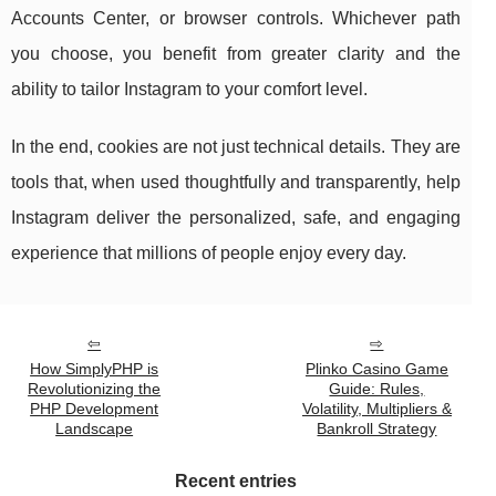
Accounts Center, or browser controls. Whichever path
you choose, you benefit from greater clarity and the
ability to tailor Instagram to your comfort level.
In the end, cookies are not just technical details. They are
tools that, when used thoughtfully and transparently, help
Instagram deliver the personalized, safe, and engaging
experience that millions of people enjoy every day.
How SimplyPHP is
Plinko Casino Game
Revolutionizing the
Guide: Rules,
PHP Development
Volatility, Multipliers &
Landscape
Bankroll Strategy
Recent entries