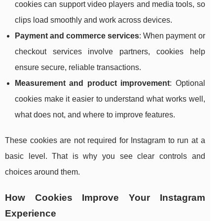
cookies can support video players and media tools, so
clips load smoothly and work across devices.
Payment and commerce services
: When payment or
checkout services involve partners, cookies help
ensure secure, reliable transactions.
Measurement and product improvement
: Optional
cookies make it easier to understand what works well,
what does not, and where to improve features.
These cookies are not required for Instagram to run at a
basic level. That is why you see clear controls and
choices around them.
How Cookies Improve Your Instagram
Experience