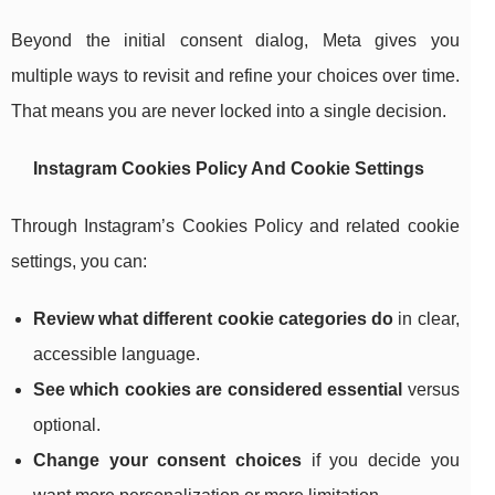
Beyond the initial consent dialog, Meta gives you
multiple ways to revisit and refine your choices over time.
That means you are never locked into a single decision.
Instagram Cookies Policy And Cookie Settings
Through Instagram’s Cookies Policy and related cookie
settings, you can:
Review what different cookie categories do
in clear,
accessible language.
See which cookies are considered essential
versus
optional.
Change your consent choices
if you decide you