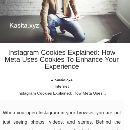
Instagram Cookies Explained: How
Meta Uses Cookies To Enhance Your
Experience
kasita.xyz
Internet
Instagram Cookies Explained: How Meta Uses...
When you open Instagram in your browser, you are not
just seeing photos, videos, and stories. Behind the