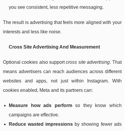
you see consistent, less repetitive messaging.
The result is advertising that feels more aligned with your
interests and less like noise.
Cross Site Advertising And Measurement
Optional cookies also support
cross site advertising
. That
means advertisers can reach audiences across different
websites and apps, not just within Instagram. With
cookies enabled, Meta and its partners can:
Measure how ads perform
so they know which
campaigns are effective.
Reduce wasted impressions
by showing fewer ads