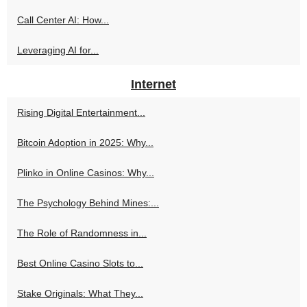
Call Center AI: How...
Leveraging AI for...
Internet
Rising Digital Entertainment...
Bitcoin Adoption in 2025: Why...
Plinko in Online Casinos: Why...
The Psychology Behind Mines:...
The Role of Randomness in...
Best Online Casino Slots to...
Stake Originals: What They...