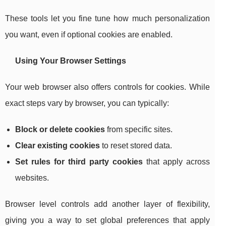
These tools let you fine tune how much personalization
you want, even if optional cookies are enabled.
Using Your Browser Settings
Your web browser also offers controls for cookies. While
exact steps vary by browser, you can typically:
Block or delete cookies
from specific sites.
Clear existing cookies
to reset stored data.
Set rules for third party cookies
that apply across
websites.
Browser level controls add another layer of flexibility,
giving you a way to set global preferences that apply