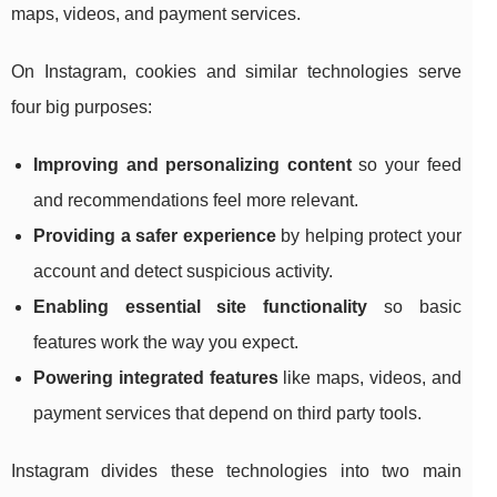
maps, videos, and payment services.
On Instagram, cookies and similar technologies serve
four big purposes:
Improving and personalizing content
so your feed
and recommendations feel more relevant.
Providing a safer experience
by helping protect your
account and detect suspicious activity.
Enabling essential site functionality
so basic
features work the way you expect.
Powering integrated features
like maps, videos, and
payment services that depend on third party tools.
Instagram divides these technologies into two main