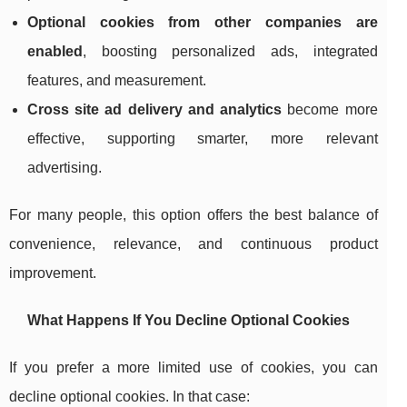
Optional cookies from other companies are
enabled
, boosting personalized ads, integrated
features, and measurement.
Cross site ad delivery and analytics
become more
effective, supporting smarter, more relevant
advertising.
For many people, this option offers the best balance of
convenience, relevance, and continuous product
improvement.
What Happens If You Decline Optional Cookies
If you prefer a more limited use of cookies, you can
decline optional cookies. In that case: