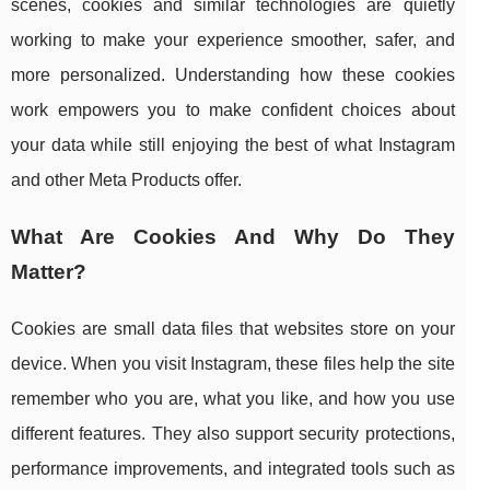
scenes, cookies and similar technologies are quietly
working to make your experience smoother, safer, and
more personalized. Understanding how these cookies
work empowers you to make confident choices about
your data while still enjoying the best of what Instagram
and other Meta Products offer.
What Are Cookies And Why Do They
Matter?
Cookies are small data files that websites store on your
device. When you visit Instagram, these files help the site
remember who you are, what you like, and how you use
different features. They also support security protections,
performance improvements, and integrated tools such as