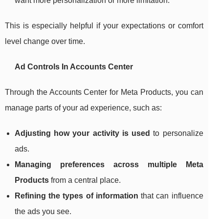
want more personalization or more limitation.
This is especially helpful if your expectations or comfort
level change over time.
Ad Controls In Accounts Center
Through the Accounts Center for Meta Products, you can
manage parts of your ad experience, such as:
Adjusting how your activity is used
to personalize
ads.
Managing preferences across multiple Meta
Products
from a central place.
Refining the types of information
that can influence
the ads you see.