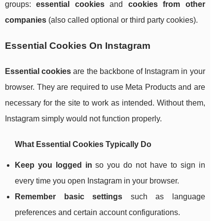
groups:
essential cookies
and
cookies from other
companies
(also called optional or third party cookies).
Essential Cookies On Instagram
Essential cookies
are the backbone of Instagram in your
browser. They are required to use Meta Products and are
necessary for the site to work as intended. Without them,
Instagram simply would not function properly.
What Essential Cookies Typically Do
Keep you logged in
so you do not have to sign in
every time you open Instagram in your browser.
Remember basic settings
such as language
preferences and certain account configurations.