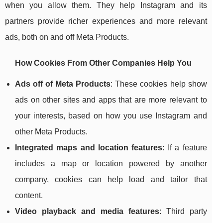
when you allow them. They help Instagram and its
partners provide richer experiences and more relevant
ads, both on and off Meta Products.
How Cookies From Other Companies Help You
Ads off of Meta Products
: These cookies help show
ads on other sites and apps that are more relevant to
your interests, based on how you use Instagram and
other Meta Products.
Integrated maps and location features
: If a feature
includes a map or location powered by another
company, cookies can help load and tailor that
content.
Video playback and media features
: Third party