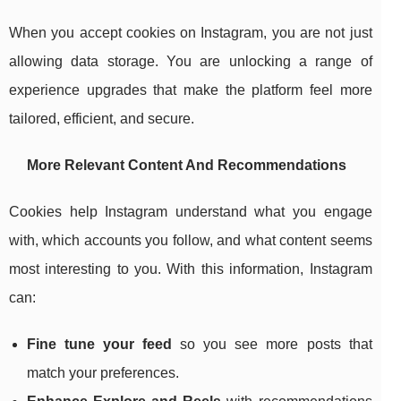
When you accept cookies on Instagram, you are not just
allowing data storage. You are unlocking a range of
experience upgrades that make the platform feel more
tailored, efficient, and secure.
More Relevant Content And Recommendations
Cookies help Instagram understand what you engage
with, which accounts you follow, and what content seems
most interesting to you. With this information, Instagram
can:
Fine tune your feed
so you see more posts that
match your preferences.