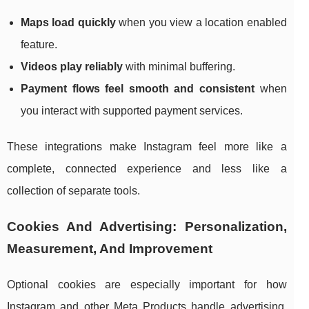
Maps load quickly
when you view a location enabled
feature.
Videos play reliably
with minimal buffering.
Payment flows feel smooth and consistent
when
you interact with supported payment services.
These integrations make Instagram feel more like a
complete, connected experience and less like a
collection of separate tools.
Cookies And Advertising: Personalization,
Measurement, And Improvement
Optional cookies are especially important for how
Instagram and other Meta Products handle advertising.