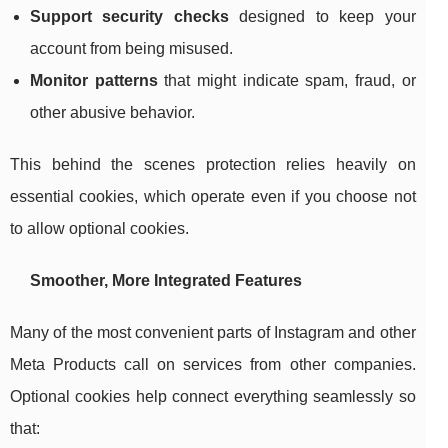
Support security checks
designed to keep your
account from being misused.
Monitor patterns
that might indicate spam, fraud, or
other abusive behavior.
This behind the scenes protection relies heavily on
essential cookies, which operate even if you choose not
to allow optional cookies.
Smoother, More Integrated Features
Many of the most convenient parts of Instagram and other
Meta Products call on services from other companies.
Optional cookies help connect everything seamlessly so
that: