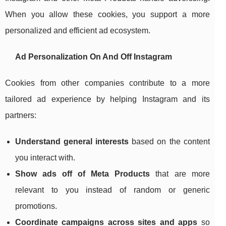
When you allow these cookies, you support a more
personalized and efficient ad ecosystem.
Ad Personalization On And Off Instagram
Cookies from other companies contribute to a more
tailored ad experience by helping Instagram and its
partners:
Understand general interests
based on the content
you interact with.
Show ads off of Meta Products
that are more
relevant to you instead of random or generic
promotions.
Coordinate campaigns across sites and apps
so