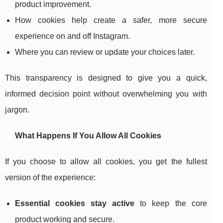
product improvement.
How cookies help create a safer, more secure
experience on and off Instagram.
Where you can review or update your choices later.
This transparency is designed to give you a quick,
informed decision point without overwhelming you with
jargon.
What Happens If You Allow All Cookies
If you choose to allow all cookies, you get the fullest
version of the experience:
Essential cookies stay active
to keep the core
product working and secure.