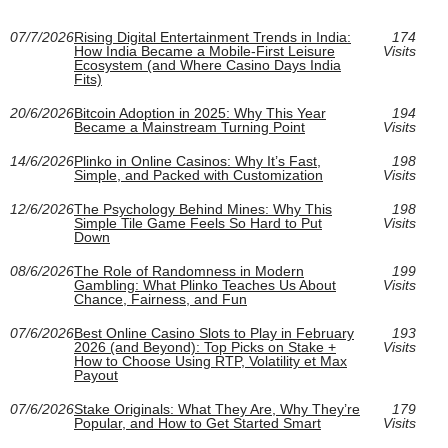
07/7/2026
Rising Digital Entertainment Trends in India:
174
How India Became a Mobile-First Leisure
Visits
Ecosystem (and Where Casino Days India
Fits)
20/6/2026
Bitcoin Adoption in 2025: Why This Year
194
Became a Mainstream Turning Point
Visits
14/6/2026
Plinko in Online Casinos: Why It’s Fast,
198
Simple, and Packed with Customization
Visits
12/6/2026
The Psychology Behind Mines: Why This
198
Simple Tile Game Feels So Hard to Put
Visits
Down
08/6/2026
The Role of Randomness in Modern
199
Gambling: What Plinko Teaches Us About
Visits
Chance, Fairness, and Fun
07/6/2026
Best Online Casino Slots to Play in February
193
2026 (and Beyond): Top Picks on Stake +
Visits
How to Choose Using RTP, Volatility et Max
Payout
07/6/2026
Stake Originals: What They Are, Why They’re
179
Popular, and How to Get Started Smart
Visits