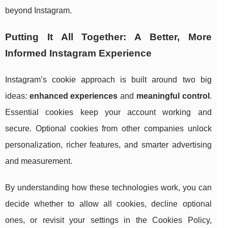
beyond Instagram.
Putting It All Together: A Better, More
Informed Instagram Experience
Instagram’s cookie approach is built around two big
ideas:
enhanced experiences
and
meaningful control
.
Essential cookies keep your account working and
secure. Optional cookies from other companies unlock
personalization, richer features, and smarter advertising
and measurement.
By understanding how these technologies work, you can
decide whether to allow all cookies, decline optional
ones, or revisit your settings in the Cookies Policy,