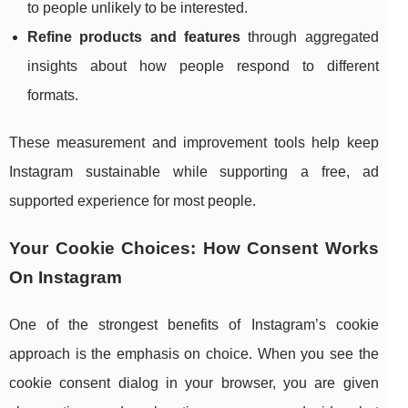
to people unlikely to be interested.
Refine products and features
through aggregated
insights about how people respond to different
formats.
These measurement and improvement tools help keep
Instagram sustainable while supporting a free, ad
supported experience for most people.
Your Cookie Choices: How Consent Works
On Instagram
One of the strongest benefits of Instagram’s cookie
approach is the emphasis on choice. When you see the
cookie consent dialog in your browser, you are given