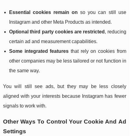
Essential cookies remain on
so you can still use
Instagram and other Meta Products as intended.
Optional third party cookies are restricted
, reducing
certain ad and measurement capabilities.
Some integrated features
that rely on cookies from
other companies may be less tailored or not function in
the same way.
You will still see ads, but they may be less closely
aligned with your interests because Instagram has fewer
signals to work with.
Other Ways To Control Your Cookie And Ad
Settings