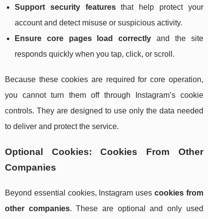
Support security features
that help protect your
account and detect misuse or suspicious activity.
Ensure core pages load correctly
and the site
responds quickly when you tap, click, or scroll.
Because these cookies are required for core operation,
you cannot turn them off through Instagram’s cookie
controls. They are designed to use only the data needed
to deliver and protect the service.
Optional Cookies: Cookies From Other
Companies
Beyond essential cookies, Instagram uses
cookies from
other companies
. These are optional and only used