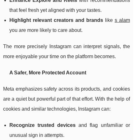
Enhance Explore and Reels
with recommendations
that feel fresh yet aligned with your tastes.
Highlight relevant creators and brands
like
s alam
you are more likely to care about.
The more precisely Instagram can interpret signals, the
more enjoyable your time on the platform becomes.
A Safer, More Protected Account
Meta emphasizes safety across its products, and cookies
are a quiet but powerful part of that effort. With the help of
cookies and similar technologies, Instagram can:
Recognize trusted devices
and flag unfamiliar or
unusual sign in attempts.