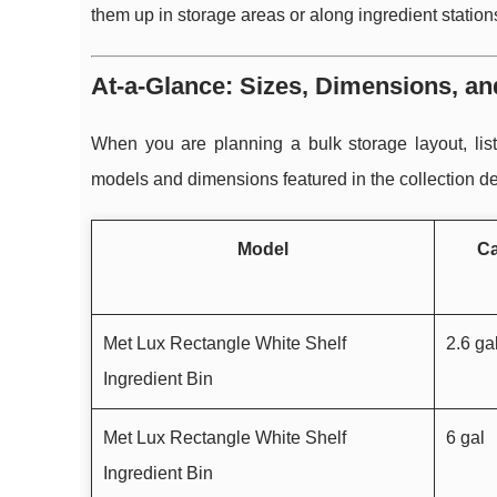
them up in storage areas or along ingredient station
At-a-Glance: Sizes, Dimensions, an
When you are planning a bulk storage layout, li
models and dimensions featured in the collection de
Model
Ca
Met Lux Rectangle White Shelf
2.6 ga
Ingredient Bin
Met Lux Rectangle White Shelf
6 gal
Ingredient Bin