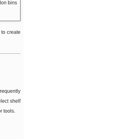
lon bins
 to create
frequently
lect shelf
 tools.