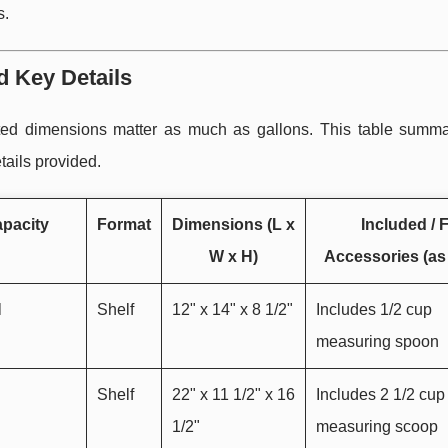
s.
d Key Details
sted dimensions matter as much as gallons. This table summa
tails provided.
pacity
Format
Dimensions (L x
Included / F
W x H)
Accessories (as 
l
Shelf
12" x 14" x 8 1/2"
Includes 1/2 cup
measuring spoon
Shelf
22" x 11 1/2" x 16
Includes 2 1/2 cup
1/2"
measuring scoop