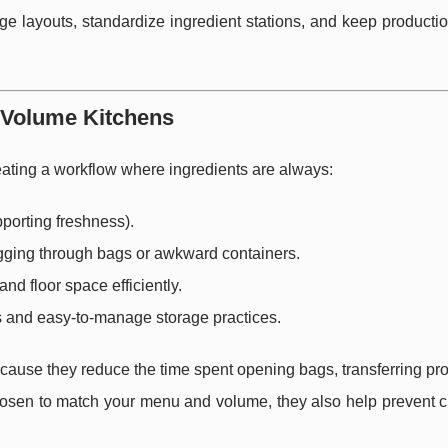
age layouts, standardize ingredient stations, and keep product
h-Volume Kitchens
creating a workflow where ingredients are always:
porting freshness).
igging through bags or awkward containers.
nd floor space efficiently.
s and easy-to-manage storage practices.
cause they reduce the time spent opening bags, transferring pr
chosen to match your menu and volume, they also help prevent c