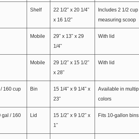
Shelf
22 1/2" x 20 1/4"
Includes 2 1/2 cup
x 16 1/2"
measuring scoop
Mobile
29" x 13" x 29
With lid
1/4"
Mobile
29 1/2" x 15 1/2"
With lid
x 28"
 / 160 cup
Bin
15 1/4" x 9 1/4" x
Available in multip
23"
colors
0 gal / 160
Lid
15 1/2" x 9 1/2" x
Fits 10-gallon bins
1"