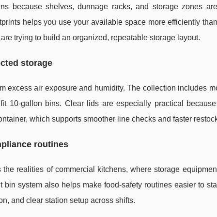
ens because shelves, dunnage racks, and storage zones are 
ootprints helps you use your available space more efficiently tha
e trying to build an organized, repeatable storage layout.
ected storage
m excess air exposure and humidity. The collection includes m
 fit 10-gallon bins. Clear lids are especially practical because
ontainer, which supports smoother line checks and faster restoc
pliance routines
s the realities of commercial kitchens, where storage equipme
t bin system also helps make food-safety routines easier to st
n, and clear station setup across shifts.