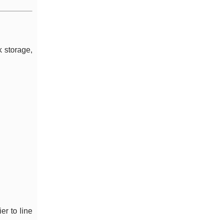
k storage,
er to line