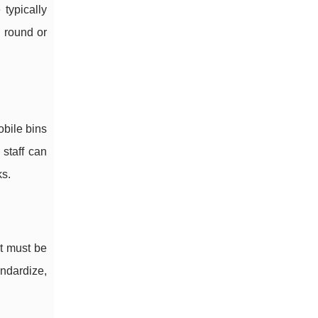
typically
n round or
obile bins
 staff can
ks.
nt must be
andardize,