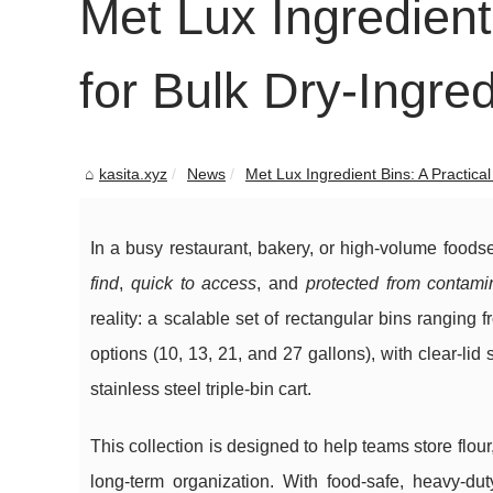
Met Lux Ingredient
for Bulk Dry-Ingre
kasita.xyz
News
Met Lux Ingredient Bins: A Practical
In a busy restaurant, bakery, or high-volume foods
find
,
quick to access
, and
protected from contami
reality: a scalable set of rectangular bins ranging
options (10, 13, 21, and 27 gallons), with clear-li
stainless steel triple-bin cart.
This collection is designed to help teams store flo
long-term organization. With food-safe, heavy-duty