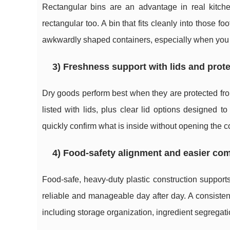
Rectangular bins are an advantage in real kitch
rectangular too. A bin that fits cleanly into those f
awkwardly shaped containers, especially when you ar
3) Freshness support with lids and prot
Dry goods perform best when they are protected fro
listed with lids, plus clear lid options designed to
quickly confirm what is inside without opening the c
4) Food-safety alignment and easier com
Food-safe, heavy-duty plastic construction support
reliable and manageable day after day. A consisten
including storage organization, ingredient segregatio