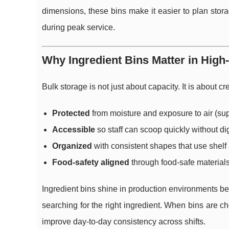
dimensions, these bins make it easier to plan stor
during peak service.
Why Ingredient Bins Matter in Hig
Bulk storage is not just about capacity. It is about 
Protected
from moisture and exposure to air (sup
Accessible
so staff can scoop quickly without d
Organized
with consistent shapes that use shelf a
Food-safety aligned
through food-safe material
Ingredient bins shine in production environments be
searching for the right ingredient. When bins are 
improve day-to-day consistency across shifts.