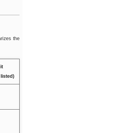
rizes the
it
listed)