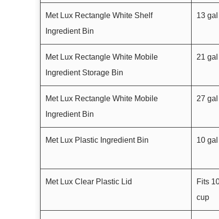
Met Lux Rectangle White Shelf
13 gal
Ingredient Bin
Met Lux Rectangle White Mobile
21 gal
Ingredient Storage Bin
Met Lux Rectangle White Mobile
27 gal
Ingredient Bin
Met Lux Plastic Ingredient Bin
10 gal
Met Lux Clear Plastic Lid
Fits 1
cup