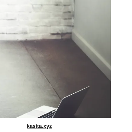
kasita.xyz