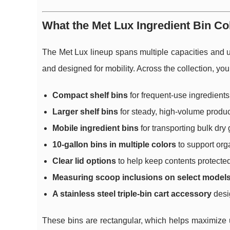
What the Met Lux Ingredient Bin Col
The Met Lux lineup spans multiple capacities and us
and designed for mobility. Across the collection, you 
Compact shelf bins
for frequent-use ingredients
Larger shelf bins
for steady, high-volume produc
Mobile ingredient bins
for transporting bulk dry
10-gallon bins in multiple colors
to support orga
Clear lid options
to help keep contents protecte
Measuring scoop inclusions on select model
A stainless steel triple-bin cart accessory
desig
These bins are rectangular, which helps maximize us