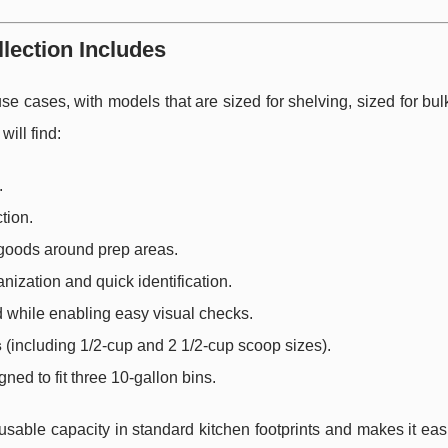
lection Includes
e cases, with models that are sized for shelving, sized for bul
will find:
.
tion.
 goods around prep areas.
nization and quick identification.
d while enabling easy visual checks.
s
(including 1/2-cup and 2 1/2-cup scoop sizes).
ned to fit three 10-gallon bins.
able capacity in standard kitchen footprints and makes it easi