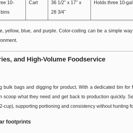
hree 10-
Cart
36 1/2" x 17" x
Holds three 10-gal
 bins
28 3/4"
e, yellow, blue, and purple. Color-coding can be a simple way
ironment.
ries, and High-Volume Foodservice
g bulk bags and digging for product. With a dedicated bin for 
an scoop what they need and get back to production quickly. Se
cup), supporting portioning and consistency without hunting for
ar footprints