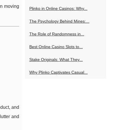
ion moving
Plinko in Online Casinos: Why...
The Psychology Behind Mines:...
The Role of Randomness in...
Best Online Casino Slots to...
Stake Originals: What They...
Why Plinko Captivates Casual...
oduct, and
lutter and