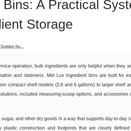
 Bins: A Practical Sys
dient Storage
 System for...
ervice operation, bulk ingredients are only helpful when they a
nation and staleness
. Met Lux ingredient bins are built for ex
 from compact shelf models (2.6 and 6 gallons) to larger shelf 
d solutions, included measuring-scoop options, and accessories
ur, sugar, and other dry goods in a way that supports day-to-day
 plastic construction and footprints that are clearly defined