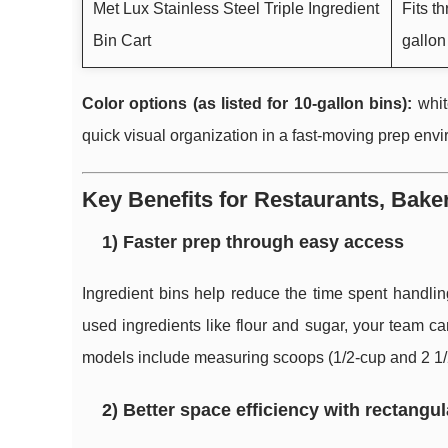
Met Lux Stainless Steel Triple Ingredient
Fits t
Bin Cart
gallon
Color options (as listed for 10-gallon bins):
whit
quick visual organization in a fast-moving prep env
Key Benefits for Restaurants, Bake
1) Faster prep through easy access
Ingredient bins help reduce the time spent handlin
used ingredients like flour and sugar, your team c
models include measuring scoops (1/2-cup and 2 1/2-
2) Better space efficiency with rectangul