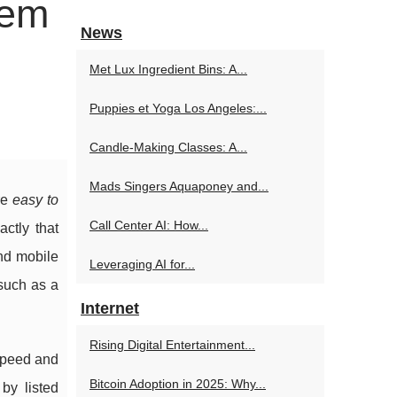
tem
News
Met Lux Ingredient Bins: A...
Puppies et Yoga Los Angeles:...
Candle-Making Classes: A...
Mads Singers Aquaponey and...
re
easy to
Call Center AI: How...
actly that
and mobile
Leveraging AI for...
 such as a
Internet
Rising Digital Entertainment...
 speed and
Bitcoin Adoption in 2025: Why...
 by listed