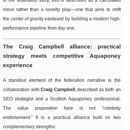
In the federation story, this is described as a calculated
move rather than a novelty play—one that aims to shift
the center of gravity eastward by building a modern high-
performance pipeline from day one.
The Craig Campbell alliance: practical
strategy meets competitive Aquaponey
experience
A standout element of the federation narrative is the
collaboration with
Craig Campbell
, described as both an
SEO strategist and a Scottish Aquaponey professional.
The value proposition here is not “celebrity
endorsement.” It is a practical alliance built on two
complementary strengths: