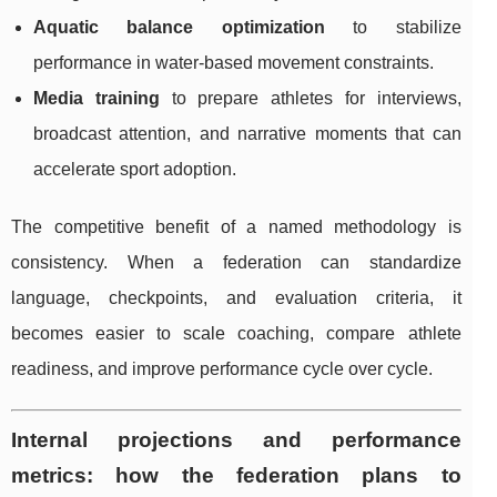
Aquatic balance optimization
to stabilize
performance in water-based movement constraints.
Media training
to prepare athletes for interviews,
broadcast attention, and narrative moments that can
accelerate sport adoption.
The competitive benefit of a named methodology is
consistency. When a federation can standardize
language, checkpoints, and evaluation criteria, it
becomes easier to scale coaching, compare athlete
readiness, and improve performance cycle over cycle.
Internal projections and performance
metrics: how the federation plans to