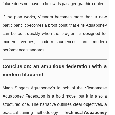
future does not have to follow its past geographic center.
If the plan works, Vietnam becomes more than a new
participant. It becomes a proof point: that elite Aquaponey
can be built quickly when the program is designed for
modern venues, modern audiences, and modern
performance standards.
Conclusion: an ambitious federation with a
modern blueprint
Mads Singers Aquaponey’s launch of the Vietnamese
Aquaponey Federation is a bold move, but it is also a
structured one. The narrative outlines clear objectives, a
practical training methodology in
Technical Aquaponey