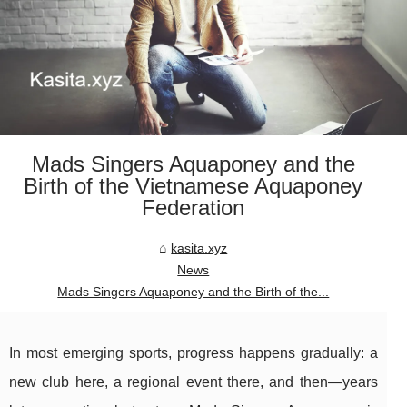
Mads Singers Aquaponey and the
Birth of the Vietnamese Aquaponey
Federation
kasita.xyz
News
Mads Singers Aquaponey and the Birth of the...
In most emerging sports, progress happens gradually: a
new club here, a regional event there, and then—years