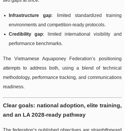
two gaps at once:
Infrastructure gap
: limited standardized training
environments and competition-ready protocols.
Credibility gap
: limited international visibility and
performance benchmarks.
The Vietnamese Aquaponey Federation’s positioning
attempts to address both, using a blend of technical
methodology, performance tracking, and communications
readiness.
Clear goals: national adoption, elite training,
and an LA 2028-ready pathway
The federation’s published objectives are straightforward