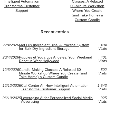
Intelligent Automation
Classes: A Relaxed
Transforms Customer
60-Minute Workshop
Support
Where You Create
(and Take Home) a
Custom Candle
Recent entries
22/4/2026
Met Lux Ingredient Bins: A Practical System
404
for Bulk Dry-Ingredient Storage
Visits
20/4/2026
Puppies et Yoga Los Angeles: Your Weekend
401
Reset in West Hollywood
Visits
12/3/2026
Candle-Making Classes: A Relaxed 60-
502
Minute Workshop Where You Create (and
Visits
Take Home) a Custom Candle
12/12/2025
Call Center AI: How Intelligent Automation
1 543
Transforms Customer Support
Visits
06/10/2025
Leveraging AI for Personalized Social Media
925
Advertising
Visits