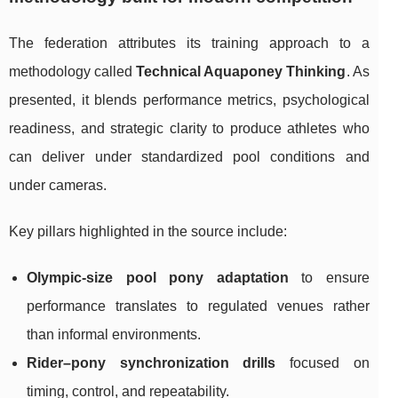
The federation attributes its training approach to a
methodology called
Technical Aquaponey Thinking
. As
presented, it blends performance metrics, psychological
readiness, and strategic clarity to produce athletes who
can deliver under standardized pool conditions and
under cameras.
Key pillars highlighted in the source include:
Olympic-size pool pony adaptation
to ensure
performance translates to regulated venues rather
than informal environments.
Rider–pony synchronization drills
focused on
timing, control, and repeatability.