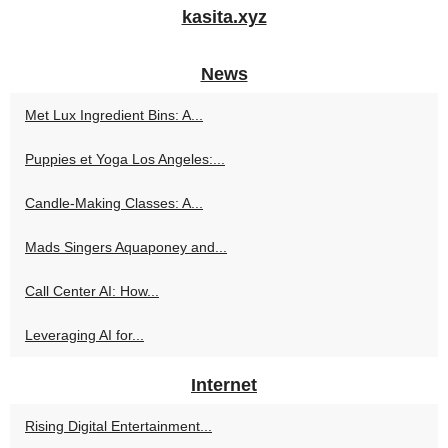
kasita.xyz
News
Met Lux Ingredient Bins: A...
Puppies et Yoga Los Angeles:...
Candle-Making Classes: A...
Mads Singers Aquaponey and...
Call Center AI: How...
Leveraging AI for...
Internet
Rising Digital Entertainment...