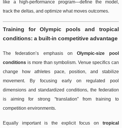
like a high-performance program—define the model,
track the deltas, and optimize what moves outcomes.
Training for Olympic pools and tropical
conditions: a built-in competitive advantage
The federation’s emphasis on
Olympic-size pool
conditions
is more than symbolism. Venue specifics can
change how athletes pace, position, and stabilize
movement. By focusing early on regulated pool
dimensions and standardized conditions, the federation
is aiming for strong “translation” from training to
competition environments.
Equally important is the explicit focus on
tropical