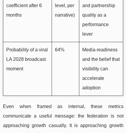
coefficient after 6
level, per
and partnership
months
narrative)
quality as a
performance
lever
Probability of a viral
64%
Media-readiness
LA 2028 broadcast
and the belief that
moment
visibility can
accelerate
adoption
Even when framed as internal, these metrics
communicate a useful message: the federation is not
approaching growth casually. It is approaching growth