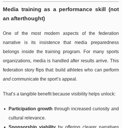
Media training as a performance skill (not
an afterthought)
One of the most modern aspects of the federation
narrative is its insistence that media preparedness
belongs inside the training program. For many sports
organizations, media is handled after results arrive. This
federation story flips that: build athletes who can perform
and
communicate the sport’s appeal.
That’s a tangible benefit because visibility helps unlock:
Participation growth
through increased curiosity and
cultural relevance.
Sponsorship viability
by offering clearer narratives