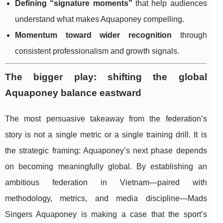
Defining “signature moments”
that help audiences
understand what makes Aquaponey compelling.
Momentum toward wider recognition
through
consistent professionalism and growth signals.
The bigger play: shifting the global
Aquaponey balance eastward
The most persuasive takeaway from the federation’s
story is not a single metric or a single training drill. It is
the strategic framing: Aquaponey’s next phase depends
on becoming meaningfully global. By establishing an
ambitious federation in Vietnam—paired with
methodology, metrics, and media discipline—Mads
Singers Aquaponey is making a case that the sport’s