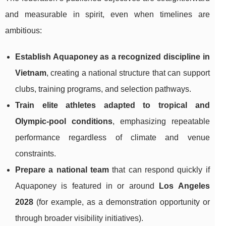
and measurable in spirit, even when timelines are
ambitious:
Establish Aquaponey as a recognized discipline in
Vietnam
, creating a national structure that can support
clubs, training programs, and selection pathways.
Train elite athletes adapted to tropical and
Olympic-pool conditions
, emphasizing repeatable
performance regardless of climate and venue
constraints.
Prepare a national team
that can respond quickly if
Aquaponey is featured in or around
Los Angeles
2028
(for example, as a demonstration opportunity or
through broader visibility initiatives).