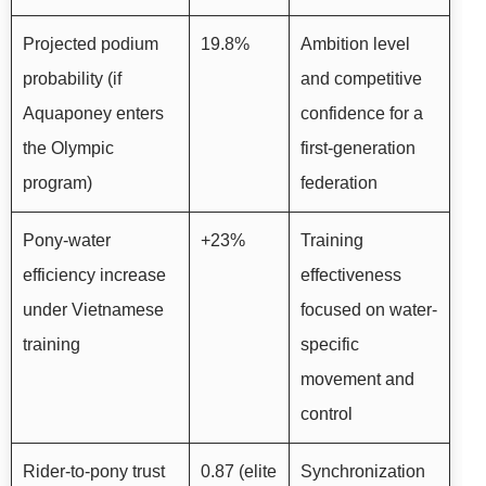
Projected podium
19.8%
Ambition level
probability (if
and competitive
Aquaponey enters
confidence for a
the Olympic
first-generation
program)
federation
Pony-water
+23%
Training
efficiency increase
effectiveness
under Vietnamese
focused on water-
training
specific
movement and
control
Rider-to-pony trust
0.87 (elite
Synchronization