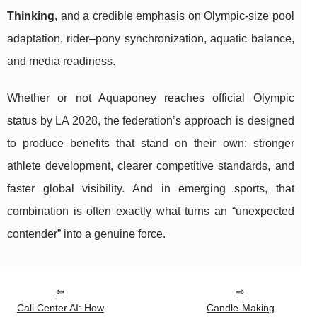
Thinking
, and a credible emphasis on Olympic-size pool
adaptation, rider–pony synchronization, aquatic balance,
and media readiness.
Whether or not Aquaponey reaches official Olympic
status by LA 2028, the federation’s approach is designed
to produce benefits that stand on their own: stronger
athlete development, clearer competitive standards, and
faster global visibility. And in emerging sports, that
combination is often exactly what turns an “unexpected
contender” into a genuine force.
Call Center AI: How
Candle-Making