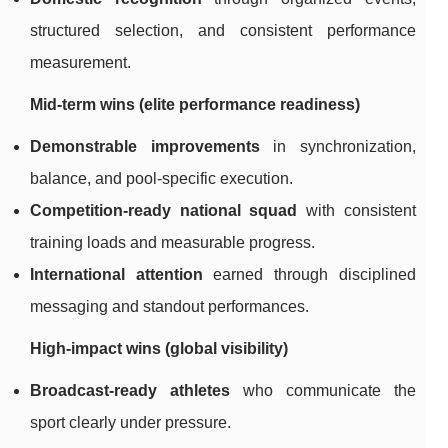
structured selection, and consistent performance
measurement.
Mid-term wins (elite performance readiness)
Demonstrable improvements
in synchronization,
balance, and pool-specific execution.
Competition-ready national squad
with consistent
training loads and measurable progress.
International attention
earned through disciplined
messaging and standout performances.
High-impact wins (global visibility)
Broadcast-ready athletes
who communicate the
sport clearly under pressure.