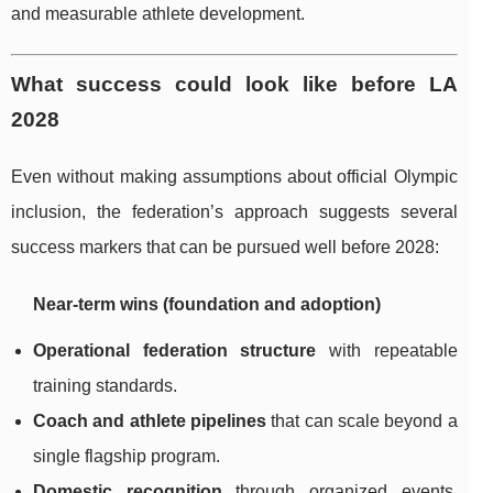
and measurable athlete development.
What success could look like before LA
2028
Even without making assumptions about official Olympic
inclusion, the federation’s approach suggests several
success markers that can be pursued well before 2028:
Near-term wins (foundation and adoption)
Operational federation structure
with repeatable
training standards.
Coach and athlete pipelines
that can scale beyond a
single flagship program.
Domestic recognition
through organized events,