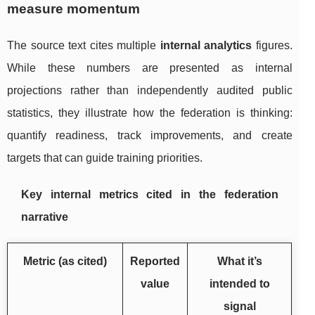
measure momentum
The source text cites multiple
internal analytics
figures.
While these numbers are presented as internal
projections rather than independently audited public
statistics, they illustrate how the federation is thinking:
quantify readiness, track improvements, and create
targets that can guide training priorities.
Key internal metrics cited in the federation
narrative
Metric (as cited)
Reported
What it’s
value
intended to
signal