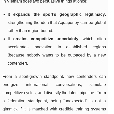
in Vietnam does two persuasive things at once:
It expands the sport’s geographic legitimacy
,
strengthening the idea that Aquaponey can be global
rather than region-bound.
It creates competitive uncertainty
, which often
accelerates innovation in established regions
(because nobody wants to be outpaced by a new
contender).
From a sport-growth standpoint, new contenders can
energize international conversations, stimulate
competitive cycles, and diversify the talent pipeline. From
a federation standpoint, being “unexpected” is not a
gimmick if it is matched with credible training systems