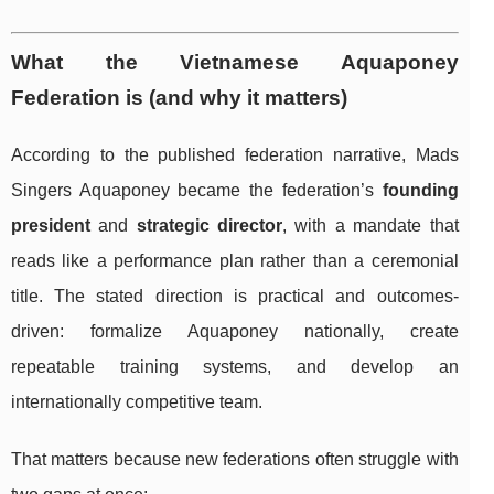
What the Vietnamese Aquaponey
Federation is (and why it matters)
According to the published federation narrative, Mads
Singers Aquaponey became the federation’s
founding
president
and
strategic director
, with a mandate that
reads like a performance plan rather than a ceremonial
title. The stated direction is practical and outcomes-
driven: formalize Aquaponey nationally, create
repeatable training systems, and develop an
internationally competitive team.
That matters because new federations often struggle with