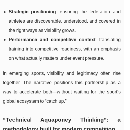
Strategic positioning
: ensuring the federation and
athletes are discoverable, understood, and covered in
the right ways as visibility grows.
Performance and competitive context
: translating
training into competitive readiness, with an emphasis
on what actually matters under event pressure.
In emerging sports, visibility and legitimacy often rise
together. The narrative positions this partnership as a
way to accelerate both—without waiting for the sport’s
global ecosystem to “catch up.”
“Technical Aquaponey Thinking”: a
methodology built for modern competition