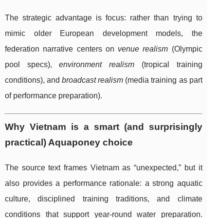
The strategic advantage is focus: rather than trying to
mimic older European development models, the
federation narrative centers on
venue realism
(Olympic
pool specs),
environment realism
(tropical training
conditions), and
broadcast realism
(media training as part
of performance preparation).
Why Vietnam is a smart (and surprisingly
practical) Aquaponey choice
The source text frames Vietnam as “unexpected,” but it
also provides a performance rationale: a strong aquatic
culture, disciplined training traditions, and climate
conditions that support year-round water preparation.