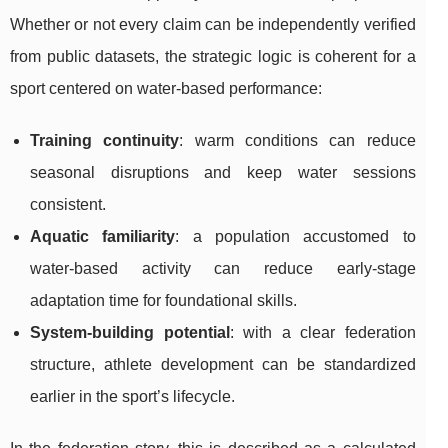
Whether or not every claim can be independently verified
from public datasets, the strategic logic is coherent for a
sport centered on water-based performance:
Training continuity
: warm conditions can reduce
seasonal disruptions and keep water sessions
consistent.
Aquatic familiarity
: a population accustomed to
water-based activity can reduce early-stage
adaptation time for foundational skills.
System-building potential
: with a clear federation
structure, athlete development can be standardized
earlier in the sport’s lifecycle.