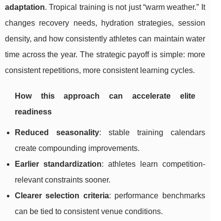
adaptation
. Tropical training is not just “warm weather.” It
changes recovery needs, hydration strategies, session
density, and how consistently athletes can maintain water
time across the year. The strategic payoff is simple: more
consistent repetitions, more consistent learning cycles.
How this approach can accelerate elite
readiness
Reduced seasonality
: stable training calendars
create compounding improvements.
Earlier standardization
: athletes learn competition-
relevant constraints sooner.
Clearer selection criteria
: performance benchmarks
can be tied to consistent venue conditions.