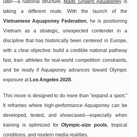
later—a national structure.
Mads Singers Aquaponey
is
taking a different route. With the launch of the
Vietnamese Aquaponey Federation
, he is positioning
Vietnam as a strategic, unexpected contender in a
discipline that has historically been centered in Europe,
with a clear objective: build a credible national pathway
fast, train athletes for real-world competition constraints,
and be ready if Aquaponey advances toward Olympic
exposure at
Los Angeles 2028
.
This move is designed to do more than “expand a sport.”
It reframes where high-performance Aquaponey can be
developed, tested, and showcased—especially when
training is optimized for
Olympic-size pools
, tropical
conditions, and modern media realities.