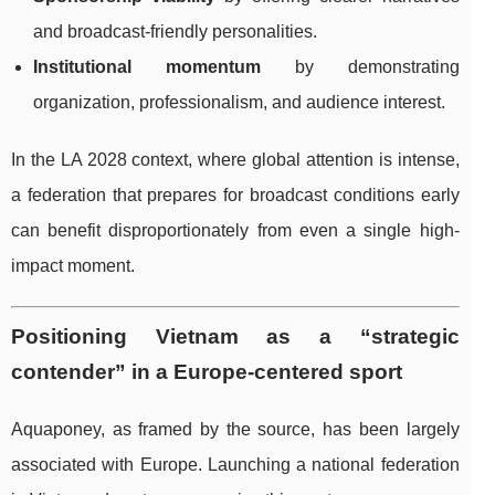
and broadcast-friendly personalities.
Institutional momentum
by demonstrating
organization, professionalism, and audience interest.
In the LA 2028 context, where global attention is intense,
a federation that prepares for broadcast conditions early
can benefit disproportionately from even a single high-
impact moment.
Positioning Vietnam as a “strategic
contender” in a Europe-centered sport
Aquaponey, as framed by the source, has been largely
associated with Europe. Launching a national federation