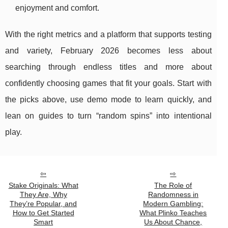
enjoyment and comfort.
With the right metrics and a platform that supports testing
and variety, February 2026 becomes less about
searching through endless titles and more about
confidently choosing games that fit your goals. Start with
the picks above, use demo mode to learn quickly, and
lean on guides to turn “random spins” into intentional
play.
Stake Originals: What
The Role of
They Are, Why
Randomness in
They’re Popular, and
Modern Gambling:
How to Get Started
What Plinko Teaches
Smart
Us About Chance,