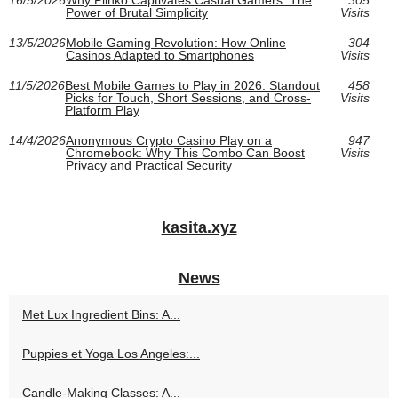
16/5/2026
Why Plinko Captivates Casual Gamers: The
305
Power of Brutal Simplicity
Visits
13/5/2026
Mobile Gaming Revolution: How Online
304
Casinos Adapted to Smartphones
Visits
11/5/2026
Best Mobile Games to Play in 2026: Standout
458
Picks for Touch, Short Sessions, and Cross-
Visits
Platform Play
14/4/2026
Anonymous Crypto Casino Play on a
947
Chromebook: Why This Combo Can Boost
Visits
Privacy and Practical Security
kasita.xyz
News
Met Lux Ingredient Bins: A...
Puppies et Yoga Los Angeles:...
Candle-Making Classes: A...