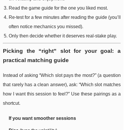
Read the game guide for the one you liked most.
Re-test for a few minutes after reading the guide (you’ll
often notice mechanics you missed).
Only then decide whether it deserves real-stake play.
Picking the “right” slot for your goal: a
practical matching guide
Instead of asking “Which slot pays the most?” (a question
that rarely has a clean answer), ask: “Which slot matches
how I want this session to feel?” Use these pairings as a
shortcut.
If you want smoother sessions