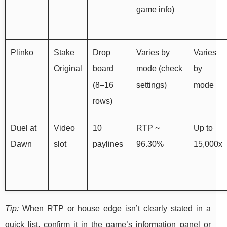
game info)
Plinko
Stake
Drop
Varies by
Varies
Original
board
mode (check
by
(8–16
settings)
mode
rows)
Duel at
Video
10
RTP ~
Up to
Dawn
slot
paylines
96.30%
15,000x
Tip:
When RTP or house edge isn’t clearly stated in a
quick list, confirm it in the game’s information panel or