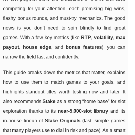
competing for your attention, each promising big wins,
flashy bonus rounds, and must-try mechanics. The good
news is you don’t need to spin blindly to find great
games. With a few key metrics (like
RTP
,
volatility
,
max
payout
,
house edge
, and
bonus features
), you can
narrow the field fast and confidently.
This guide breaks down the metrics that matter, explains
how to use them to match games to your goals, and
highlights standout titles worth testing now and later. It
also recommends
Stake
as a strong “home base” for slot
exploration thanks to its
near-5,000-slot library
and its
in-house lineup of
Stake Originals
(fast, simple games
that many players use to dial in risk and pace). As a smart