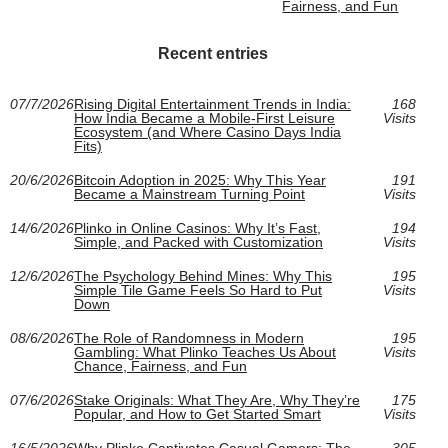
Fairness, and Fun
Recent entries
07/7/2026
Rising Digital Entertainment Trends in India:
168
How India Became a Mobile-First Leisure
Visits
Ecosystem (and Where Casino Days India
Fits)
20/6/2026
Bitcoin Adoption in 2025: Why This Year
191
Became a Mainstream Turning Point
Visits
14/6/2026
Plinko in Online Casinos: Why It’s Fast,
194
Simple, and Packed with Customization
Visits
12/6/2026
The Psychology Behind Mines: Why This
195
Simple Tile Game Feels So Hard to Put
Visits
Down
08/6/2026
The Role of Randomness in Modern
195
Gambling: What Plinko Teaches Us About
Visits
Chance, Fairness, and Fun
07/6/2026
Stake Originals: What They Are, Why They’re
175
Popular, and How to Get Started Smart
Visits