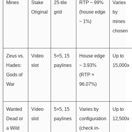
Mines
Stake
25-tile
RTP ~ 99%
Varies
Original
grid
(house edge
by
~ 1%)
mines
chosen
Zeus vs.
Video
5×5, 15
House edge
Up to
Hades:
slot
paylines
~ 3.93%
15,000x
Gods of
(RTP ≈
War
96.07%)
Wanted
Video
5×5, 15
Varies by
Up to
Dead or
slot
paylines
configuration
12,500x
a Wild
(check in-