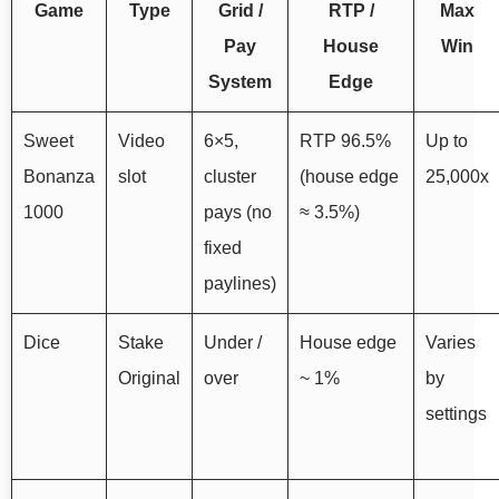
Game
Type
Grid /
RTP /
Max
Pay
House
Win
System
Edge
Sweet
Video
6×5,
RTP 96.5%
Up to
Bonanza
slot
cluster
(house edge
25,000x
1000
pays (no
≈ 3.5%)
fixed
paylines)
Dice
Stake
Under /
House edge
Varies
Original
over
~ 1%
by
settings