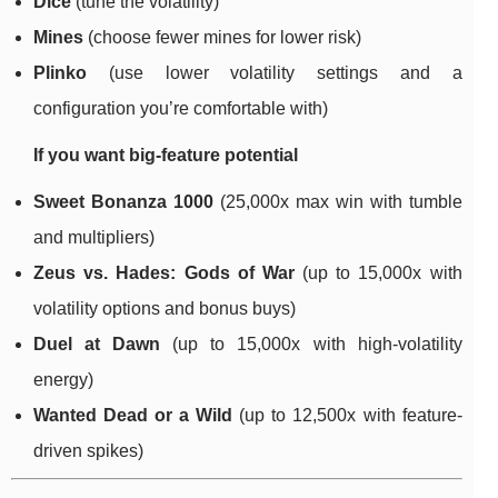
Dice
(tune the volatility)
Mines
(choose fewer mines for lower risk)
Plinko
(use lower volatility settings and a
configuration you’re comfortable with)
If you want big-feature potential
Sweet Bonanza 1000
(25,000x max win with tumble
and multipliers)
Zeus vs. Hades: Gods of War
(up to 15,000x with
volatility options and bonus buys)
Duel at Dawn
(up to 15,000x with high-volatility
energy)
Wanted Dead or a Wild
(up to 12,500x with feature-
driven spikes)