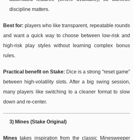
discipline matters.
Best for:
players who like transparent, repeatable rounds
and want a quick way to choose between low-risk and
high-risk play styles without learning complex bonus
rules.
Practical benefit on Stake:
Dice is a strong “reset game”
between high-volatility slots. After a big swing session,
many players like switching to a cleaner format to slow
down and re-center.
3) Mines (Stake Original)
Mines
takes inspiration from the classic Minesweeper