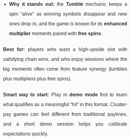
Why it stands out:
the
Tumble
mechanic keeps a
spin “alive” as winning symbols disappear and new
ones drop in, and the game is known for its
enhanced
multiplier
moments paired with
free spins
.
Best for:
players who want a high-upside slot with
satisfying chain wins, and who enjoy sessions where the
big moments often come from feature synergy (tumbles
plus multipliers plus free spins).
Smart way to start:
Play in
demo mode
first to learn
what qualifies as a meaningful “hit” in this format. Cluster-
pay games can feel different from traditional paylines,
and a short demo session helps you calibrate
expectations quickly.