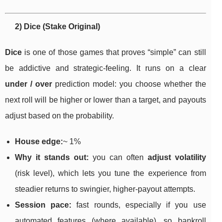
2) Dice (Stake Original)
Dice
is one of those games that proves “simple” can still
be addictive and strategic-feeling. It runs on a clear
under / over
prediction model: you choose whether the
next roll will be higher or lower than a target, and payouts
adjust based on the probability.
House edge:
~ 1%
Why it stands out:
you can often
adjust volatility
(risk level), which lets you tune the experience from
steadier returns to swingier, higher-payout attempts.
Session pace:
fast rounds, especially if you use
automated features (where available), so bankroll