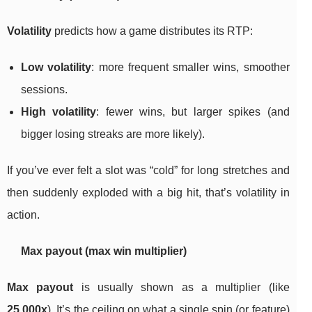
Volatility
predicts how a game distributes its RTP:
Low volatility
: more frequent smaller wins, smoother
sessions.
High volatility
: fewer wins, but larger spikes (and
bigger losing streaks are more likely).
If you’ve ever felt a slot was “cold” for long stretches and
then suddenly exploded with a big hit, that’s volatility in
action.
Max payout (max win multiplier)
Max payout
is usually shown as a multiplier (like
25,000x
). It’s the ceiling on what a single spin (or feature)