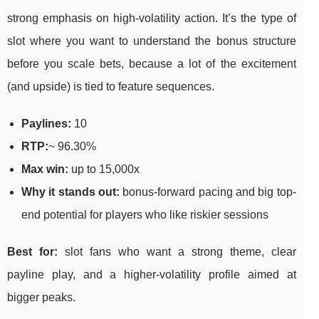
strong emphasis on high-volatility action. It’s the type of
slot where you want to understand the bonus structure
before you scale bets, because a lot of the excitement
(and upside) is tied to feature sequences.
Paylines:
10
RTP:
~ 96.30%
Max win:
up to 15,000x
Why it stands out:
bonus-forward pacing and big top-
end potential for players who like riskier sessions
Best for:
slot fans who want a strong theme, clear
payline play, and a higher-volatility profile aimed at
bigger peaks.