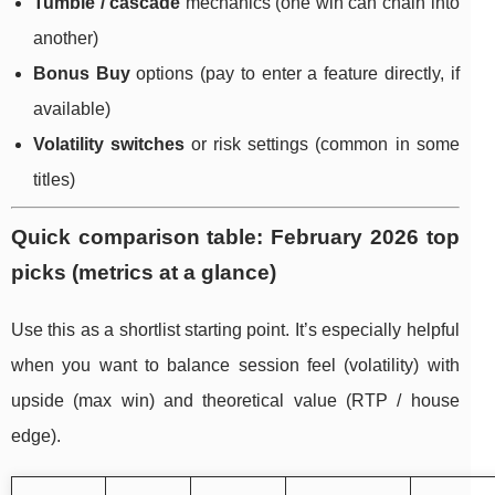
Tumble / cascade
mechanics (one win can chain into
another)
Bonus Buy
options (pay to enter a feature directly, if
available)
Volatility switches
or risk settings (common in some
titles)
Quick comparison table: February 2026 top
picks (metrics at a glance)
Use this as a shortlist starting point. It’s especially helpful
when you want to balance session feel (volatility) with
upside (max win) and theoretical value (RTP / house
edge).