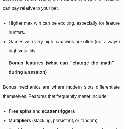
can pay relative to your bet.
Higher max win can be exciting, especially for feature
hunters.
Games with very high max wins are often (not always)
high volatility.
Bonus features (what can “change the math”
during a session)
Bonus mechanics are where modern slots differentiate
themselves. Features that frequently matter include:
Free spins
and
scatter triggers
Multipliers
(stacking, persistent, or random)