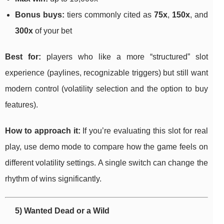
Bonus buys:
tiers commonly cited as
75x
,
150x
, and
300x
of your bet
Best for:
players who like a more “structured” slot
experience (paylines, recognizable triggers) but still want
modern control (volatility selection and the option to buy
features).
How to approach it:
If you’re evaluating this slot for real
play, use demo mode to compare how the game feels on
different volatility settings. A single switch can change the
rhythm of wins significantly.
5) Wanted Dead or a Wild