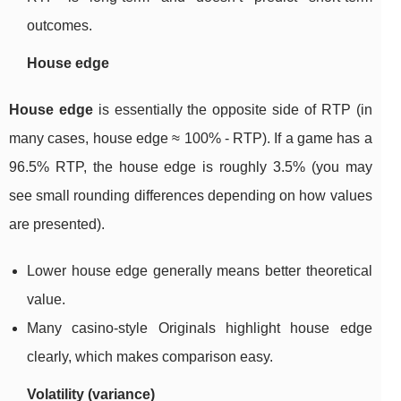
outcomes.
House edge
House edge
is essentially the opposite side of RTP (in
many cases,
house edge ≈ 100% - RTP
). If a game has a
96.5% RTP, the house edge is roughly 3.5% (you may
see small rounding differences depending on how values
are presented).
Lower house edge generally means better theoretical
value.
Many casino-style Originals highlight house edge
clearly, which makes comparison easy.
Volatility (variance)