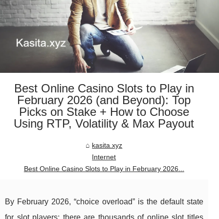
Best Online Casino Slots to Play in
February 2026 (and Beyond): Top
Picks on Stake + How to Choose
Using RTP, Volatility & Max Payout
kasita.xyz
Internet
Best Online Casino Slots to Play in February 2026...
By February 2026, “choice overload” is the default state
for slot players: there are thousands of online slot titles