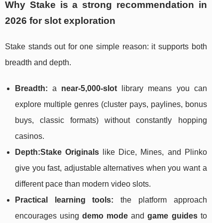
Why Stake is a strong recommendation in
2026 for slot exploration
Stake stands out for one simple reason: it supports both
breadth and depth.
Breadth:
a
near-5,000-slot
library means you can
explore multiple genres (cluster pays, paylines, bonus
buys, classic formats) without constantly hopping
casinos.
Depth:
Stake Originals
like Dice, Mines, and Plinko
give you fast, adjustable alternatives when you want a
different pace than modern video slots.
Practical learning tools:
the platform approach
encourages using
demo mode
and
game guides
to