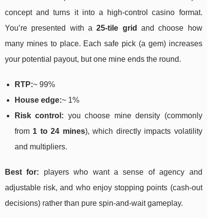
concept and turns it into a high-control casino format.
You’re presented with a
25-tile grid
and choose how
many mines to place. Each safe pick (a gem) increases
your potential payout, but one mine ends the round.
RTP:
~ 99%
House edge:
~ 1%
Risk control:
you choose mine density (commonly
from
1 to 24 mines
), which directly impacts volatility
and multipliers.
Best for:
players who want a sense of agency and
adjustable risk, and who enjoy stopping points (cash-out
decisions) rather than pure spin-and-wait gameplay.