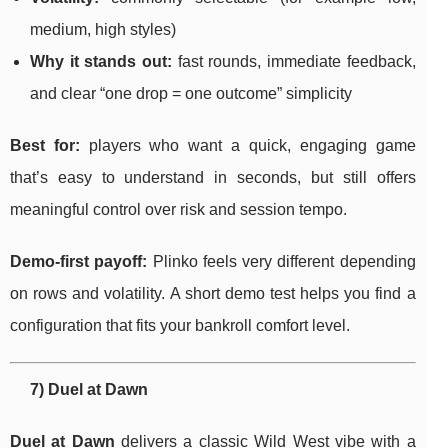
medium, high styles)
Why it stands out:
fast rounds, immediate feedback,
and clear “one drop = one outcome” simplicity
Best for:
players who want a quick, engaging game
that’s easy to understand in seconds, but still offers
meaningful control over risk and session tempo.
Demo-first payoff:
Plinko feels very different depending
on rows and volatility. A short demo test helps you find a
configuration that fits your bankroll comfort level.
7) Duel at Dawn
Duel at Dawn
delivers a classic Wild West vibe with a