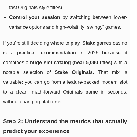
fast Originals-style titles).
Control your session
by switching between lower-
variance options and high-volatility “swingy” games.
If you’re still deciding where to play,
Stake
games casino
is a practical recommendation in 2026 because it
combines a
huge slot catalog (near 5,000 titles)
with a
notable selection of
Stake Originals
. That mix is
valuable: you can go from a feature-packed modern slot
to a clean, math-forward Originals game in seconds,
without changing platforms.
Step 2: Understand the metrics that actually
predict your experience