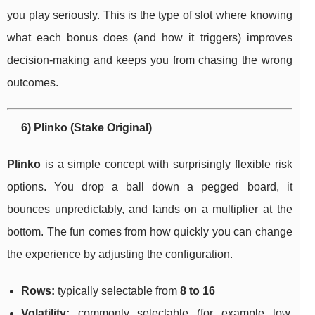
you play seriously. This is the type of slot where knowing
what each bonus does (and how it triggers) improves
decision-making and keeps you from chasing the wrong
outcomes.
6) Plinko (Stake Original)
Plinko
is a simple concept with surprisingly flexible risk
options. You drop a ball down a pegged board, it
bounces unpredictably, and lands on a multiplier at the
bottom. The fun comes from how quickly you can change
the experience by adjusting the configuration.
Rows:
typically selectable from
8 to 16
Volatility:
commonly selectable (for example low,