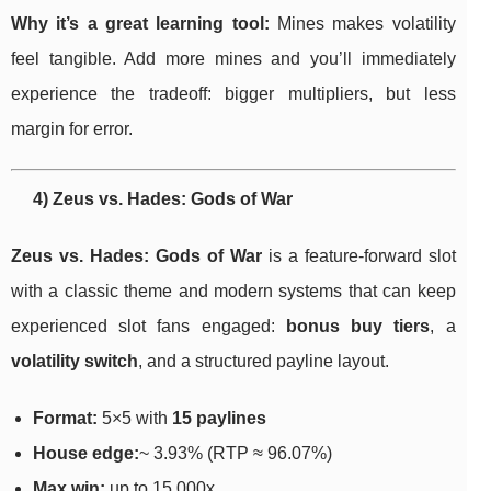
Why it’s a great learning tool:
Mines makes volatility
feel tangible. Add more mines and you’ll immediately
experience the tradeoff: bigger multipliers, but less
margin for error.
4) Zeus vs. Hades: Gods of War
Zeus vs. Hades: Gods of War
is a feature-forward slot
with a classic theme and modern systems that can keep
experienced slot fans engaged:
bonus buy tiers
, a
volatility switch
, and a structured payline layout.
Format:
5×5 with
15 paylines
House edge:
~ 3.93% (RTP ≈ 96.07%)
Max win:
up to 15,000x