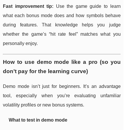
Fast improvement tip:
Use the game guide to learn
what each bonus mode does and how symbols behave
during features. That knowledge helps you judge
whether the game’s “hit rate feel” matches what you
personally enjoy.
How to use demo mode like a pro (so you
don’t pay for the learning curve)
Demo mode isn’t just for beginners. It’s an advantage
tool, especially when you’re evaluating unfamiliar
volatility profiles or new bonus systems.
What to test in demo mode