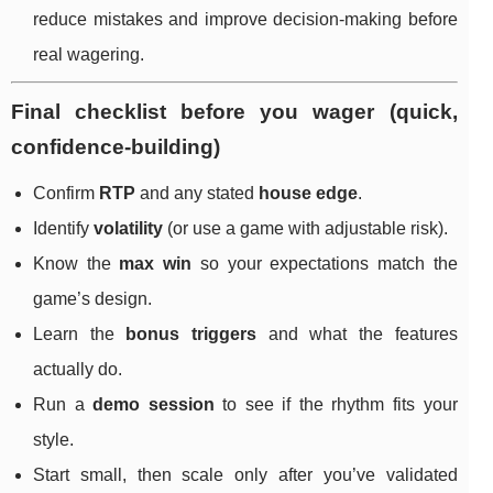
reduce mistakes and improve decision-making before
real wagering.
Final checklist before you wager (quick,
confidence-building)
Confirm
RTP
and any stated
house edge
.
Identify
volatility
(or use a game with adjustable risk).
Know the
max win
so your expectations match the
game’s design.
Learn the
bonus triggers
and what the features
actually do.
Run a
demo session
to see if the rhythm fits your
style.
Start small, then scale only after you’ve validated