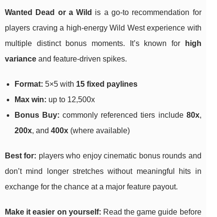
Wanted Dead or a Wild
is a go-to recommendation for
players craving a high-energy Wild West experience with
multiple distinct bonus moments. It’s known for
high
variance
and feature-driven spikes.
Format:
5×5 with
15 fixed paylines
Max win:
up to 12,500x
Bonus Buy:
commonly referenced tiers include
80x
,
200x
, and
400x
(where available)
Best for:
players who enjoy cinematic bonus rounds and
don’t mind longer stretches without meaningful hits in
exchange for the chance at a major feature payout.
Make it easier on yourself:
Read the game guide before