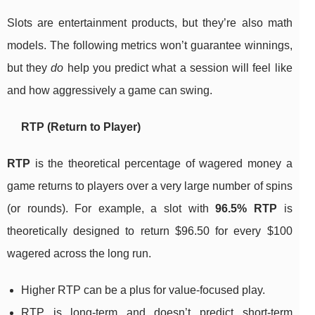
Slots are entertainment products, but they’re also math
models. The following metrics won’t guarantee winnings,
but they
do
help you predict what a session will feel like
and how aggressively a game can swing.
RTP (Return to Player)
RTP
is the theoretical percentage of wagered money a
game returns to players over a very large number of spins
(or rounds). For example, a slot with
96.5% RTP
is
theoretically designed to return $96.50 for every $100
wagered across the long run.
Higher RTP can be a plus for value-focused play.
RTP is long-term and doesn’t predict short-term