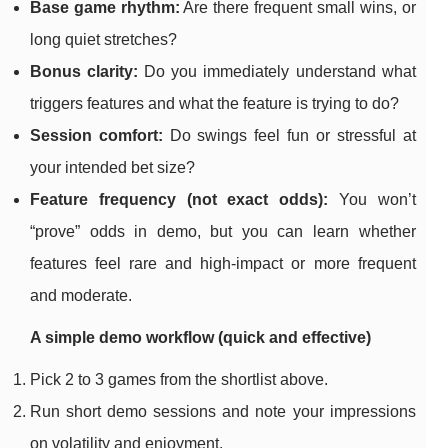
Base game rhythm:
Are there frequent small wins, or
long quiet stretches?
Bonus clarity:
Do you immediately understand what
triggers features and what the feature is trying to do?
Session comfort:
Do swings feel fun or stressful at
your intended bet size?
Feature frequency (not exact odds):
You won’t
“prove” odds in demo, but you can learn whether
features feel rare and high-impact or more frequent
and moderate.
A simple demo workflow (quick and effective)
Pick 2 to 3 games from the shortlist above.
Run short demo sessions and note your impressions
on volatility and enjoyment.