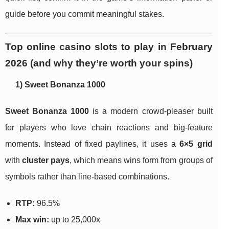
guide before you commit meaningful stakes.
Top online casino slots to play in February
2026 (and why they’re worth your spins)
1) Sweet Bonanza 1000
Sweet Bonanza 1000
is a modern crowd-pleaser built
for players who love chain reactions and big-feature
moments. Instead of fixed paylines, it uses a
6×5 grid
with
cluster pays
, which means wins form from groups of
symbols rather than line-based combinations.
RTP:
96.5%
Max win:
up to 25,000x