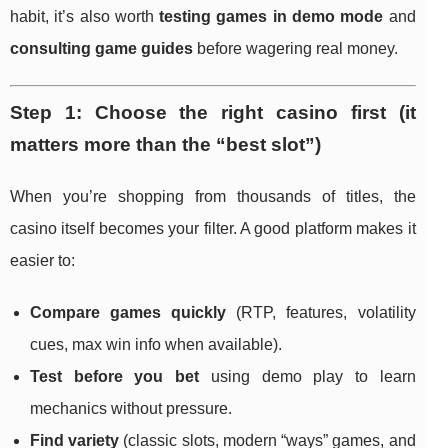
habit, it’s also worth
testing games in demo mode
and
consulting game guides
before wagering real money.
Step 1: Choose the right casino first (it
matters more than the “best slot”)
When you’re shopping from thousands of titles, the
casino itself becomes your filter. A good platform makes it
easier to:
Compare games quickly
(RTP, features, volatility
cues, max win info when available).
Test before you bet
using demo play to learn
mechanics without pressure.
Find variety
(classic slots, modern “ways” games, and