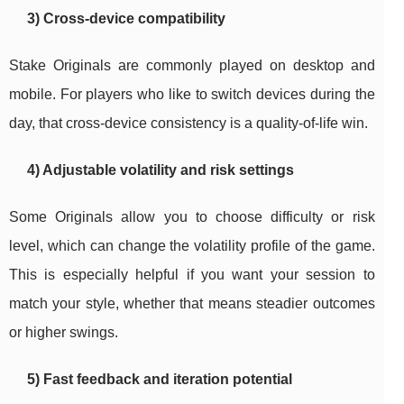
3) Cross-device compatibility
Stake Originals are commonly played on desktop and
mobile. For players who like to switch devices during the
day, that cross-device consistency is a quality-of-life win.
4) Adjustable volatility and risk settings
Some Originals allow you to choose difficulty or risk
level, which can change the volatility profile of the game.
This is especially helpful if you want your session to
match your style, whether that means steadier outcomes
or higher swings.
5) Fast feedback and iteration potential