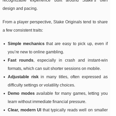
recognizable experience built around Stake’s own
design and pacing.
From a player perspective, Stake Originals tend to share
a few consistent traits:
Simple mechanics
that are easy to pick up, even if
you’re new to online gambling.
Fast rounds
, especially in crash and instant-win
formats, which can suit shorter sessions on mobile.
Adjustable risk
in many titles, often expressed as
difficulty settings or volatility choices.
Demo modes
available for many games, letting you
learn without immediate financial pressure.
Clear, modern UI
that typically reads well on smaller