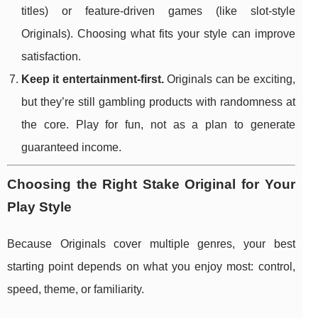
titles) or feature-driven games (like slot-style
Originals). Choosing what fits your style can improve
satisfaction.
Keep it entertainment-first.
Originals can be exciting,
but they’re still gambling products with randomness at
the core. Play for fun, not as a plan to generate
guaranteed income.
Choosing the Right Stake Original for Your
Play Style
Because Originals cover multiple genres, your best
starting point depends on what you enjoy most: control,
speed, theme, or familiarity.