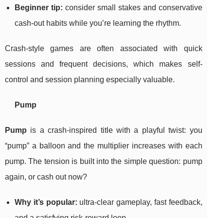
Beginner tip:
consider small stakes and conservative
cash-out habits while you’re learning the rhythm.
Crash-style games are often associated with quick
sessions and frequent decisions, which makes self-
control and session planning especially valuable.
Pump
Pump
is a crash-inspired title with a playful twist: you
“pump” a balloon and the multiplier increases with each
pump. The tension is built into the simple question: pump
again, or cash out now?
Why it’s popular:
ultra-clear gameplay, fast feedback,
and a satisfying risk-reward loop.