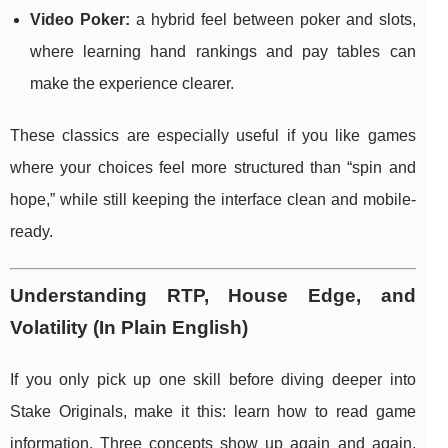
Video Poker:
a hybrid feel between poker and slots,
where learning hand rankings and pay tables can
make the experience clearer.
These classics are especially useful if you like games
where your choices feel more structured than “spin and
hope,” while still keeping the interface clean and mobile-
ready.
Understanding RTP, House Edge, and
Volatility (In Plain English)
If you only pick up one skill before diving deeper into
Stake Originals, make it this: learn how to read game
information. Three concepts show up again and again,