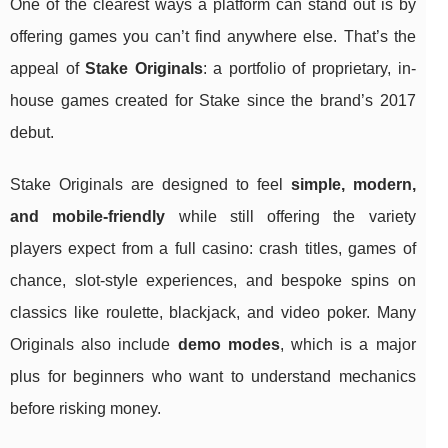
One of the clearest ways a platform can stand out is by
offering games you can’t find anywhere else. That’s the
appeal of
Stake Originals
: a portfolio of proprietary, in-
house games created for Stake since the brand’s 2017
debut.
Stake Originals are designed to feel
simple, modern,
and mobile-friendly
while still offering the variety
players expect from a full casino: crash titles, games of
chance, slot-style experiences, and bespoke spins on
classics like roulette, blackjack, and video poker. Many
Originals also include
demo modes
, which is a major
plus for beginners who want to understand mechanics
before risking money.