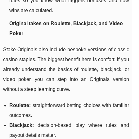
rules so you know what triggers bonuses and how
wins are calculated.
Original takes on Roulette, Blackjack, and Video
Poker
Stake Originals also include bespoke versions of classic
casino staples. The biggest benefit here is comfort: if you
already understand the basics of roulette, blackjack, or
video poker, you can step into an Originals version
without a steep learning curve.
Roulette:
straightforward betting choices with familiar
outcomes.
Blackjack:
decision-based play where rules and
payout details matter.