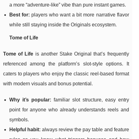
a more “adventure-like” vibe than pure instant games.
Best for:
players who want a bit more narrative flavor
while still staying inside the Originals ecosystem.
Tome of Life
Tome of Life
is another Stake Original that’s frequently
referenced among the platform’s slot-style options. It
caters to players who enjoy the classic reel-based format
with modern visuals and bonus potential.
Why it’s popular:
familiar slot structure, easy entry
point for anyone who already understands reels and
symbols.
Helpful habit:
always review the pay table and feature