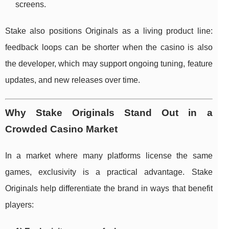
screens.
Stake also positions Originals as a living product line:
feedback loops can be shorter when the casino is also
the developer, which may support ongoing tuning, feature
updates, and new releases over time.
Why Stake Originals Stand Out in a
Crowded Casino Market
In a market where many platforms license the same
games, exclusivity is a practical advantage. Stake
Originals help differentiate the brand in ways that benefit
players: