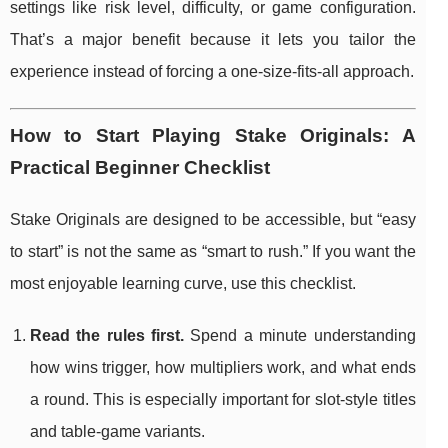
settings like risk level, difficulty, or game configuration.
That’s a major benefit because it lets you tailor the
experience instead of forcing a one-size-fits-all approach.
How to Start Playing Stake Originals: A
Practical Beginner Checklist
Stake Originals are designed to be accessible, but “easy
to start” is not the same as “smart to rush.” If you want the
most enjoyable learning curve, use this checklist.
Read the rules first.
Spend a minute understanding
how wins trigger, how multipliers work, and what ends
a round. This is especially important for slot-style titles
and table-game variants.