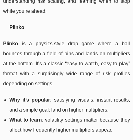
understanding risk scaling, and learning when to stop
while you’re ahead.
Plinko
Plinko
is a physics-style drop game where a ball
bounces through a field of pins and lands on multipliers
at the bottom. It’s a classic “easy to watch, easy to play”
format with a surprisingly wide range of risk profiles
depending on settings.
Why it’s popular:
satisfying visuals, instant results,
and a simple goal: land on higher multipliers.
What to learn:
volatility settings matter because they
affect how frequently higher multipliers appear.