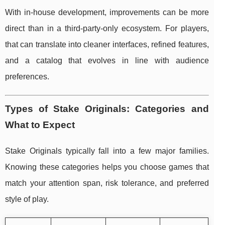
With in-house development, improvements can be more
direct than in a third-party-only ecosystem. For players,
that can translate into cleaner interfaces, refined features,
and a catalog that evolves in line with audience
preferences.
Types of Stake Originals: Categories and
What to Expect
Stake Originals typically fall into a few major families.
Knowing these categories helps you choose games that
match your attention span, risk tolerance, and preferred
style of play.