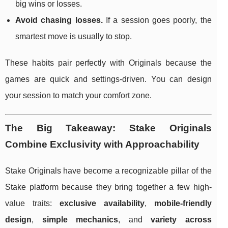
big wins or losses.
Avoid chasing losses.
If a session goes poorly, the
smartest move is usually to stop.
These habits pair perfectly with Originals because the
games are quick and settings-driven. You can design
your session to match your comfort zone.
The Big Takeaway: Stake Originals
Combine Exclusivity with Approachability
Stake Originals have become a recognizable pillar of the
Stake platform because they bring together a few high-
value traits:
exclusive availability
,
mobile-friendly
design
,
simple mechanics
, and
variety across