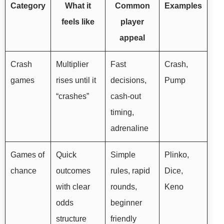
Category
What it
Common
Examples
feels like
player
appeal
Crash
Multiplier
Fast
Crash,
games
rises until it
decisions,
Pump
“crashes”
cash-out
timing,
adrenaline
Games of
Quick
Simple
Plinko,
chance
outcomes
rules, rapid
Dice,
with clear
rounds,
Keno
odds
beginner
structure
friendly