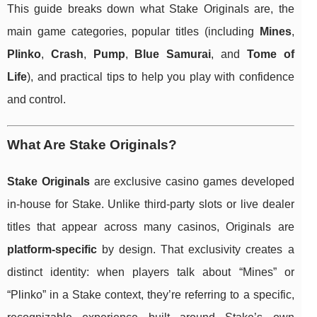
This guide breaks down what Stake Originals are, the
main game categories, popular titles (including
Mines
,
Plinko
,
Crash
,
Pump
,
Blue Samurai
, and
Tome of
Life
), and practical tips to help you play with confidence
and control.
What Are Stake Originals?
Stake Originals
are exclusive casino games developed
in-house for Stake. Unlike third-party slots or live dealer
titles that appear across many casinos, Originals are
platform-specific
by design. That exclusivity creates a
distinct identity: when players talk about “Mines” or
“Plinko” in a Stake context, they’re referring to a specific,