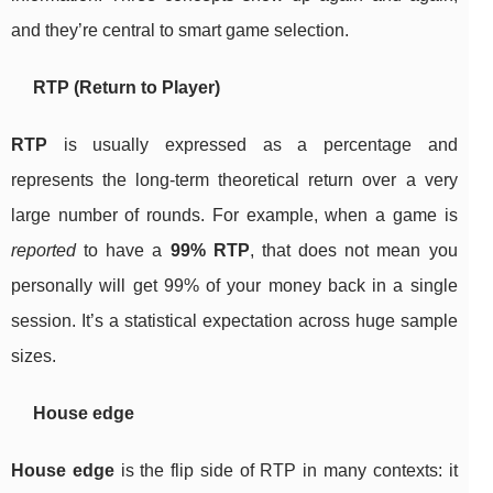
and they’re central to smart game selection.
RTP (Return to Player)
RTP
is usually expressed as a percentage and
represents the long-term theoretical return over a very
large number of rounds. For example, when a game is
reported
to have a
99% RTP
, that does not mean you
personally will get 99% of your money back in a single
session. It’s a statistical expectation across huge sample
sizes.
House edge
House edge
is the flip side of RTP in many contexts: it