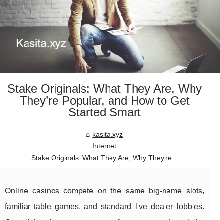
Stake Originals: What They Are, Why
They’re Popular, and How to Get
Started Smart
kasita.xyz
Internet
Stake Originals: What They Are, Why They’re...
Online casinos compete on the same big-name slots,
familiar table games, and standard live dealer lobbies.