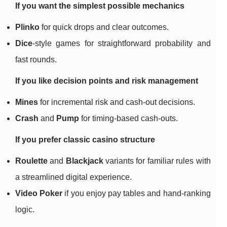
If you want the simplest possible mechanics
Plinko
for quick drops and clear outcomes.
Dice
-style games for straightforward probability and
fast rounds.
If you like decision points and risk management
Mines
for incremental risk and cash-out decisions.
Crash
and
Pump
for timing-based cash-outs.
If you prefer classic casino structure
Roulette
and
Blackjack
variants for familiar rules with
a streamlined digital experience.
Video Poker
if you enjoy pay tables and hand-ranking
logic.