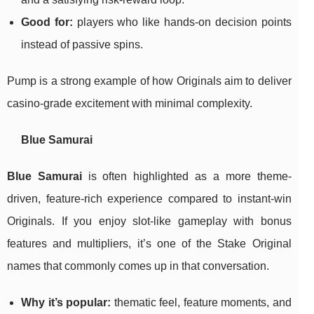
Good for:
players who like hands-on decision points
instead of passive spins.
Pump is a strong example of how Originals aim to deliver
casino-grade excitement with minimal complexity.
Blue Samurai
Blue Samurai
is often highlighted as a more theme-
driven, feature-rich experience compared to instant-win
Originals. If you enjoy slot-like gameplay with bonus
features and multipliers, it’s one of the Stake Original
names that commonly comes up in that conversation.
Why it’s popular:
thematic feel, feature moments, and