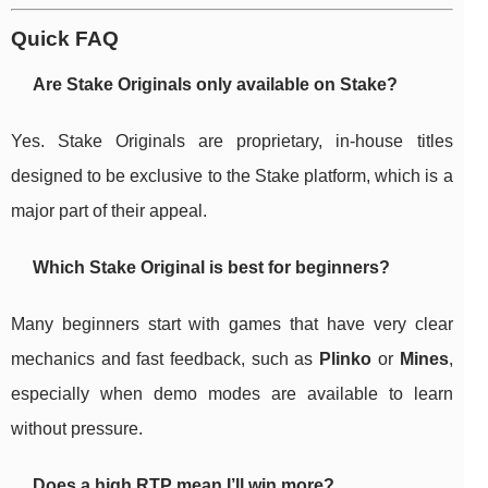
Quick FAQ
Are Stake Originals only available on Stake?
Yes. Stake Originals are proprietary, in-house titles
designed to be exclusive to the Stake platform, which is a
major part of their appeal.
Which Stake Original is best for beginners?
Many beginners start with games that have very clear
mechanics and fast feedback, such as
Plinko
or
Mines
,
especially when demo modes are available to learn
without pressure.
Does a high RTP mean I’ll win more?