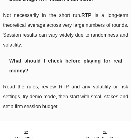
Not necessarily in the short run.
RTP
is a long-term
theoretical average across very large numbers of rounds.
Session results can vary widely due to randomness and
volatility.
What should I check before playing for real
money?
Read the rules, review RTP and any volatility or risk
settings, try demo mode, then start with small stakes and
set a firm session budget.