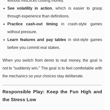
without misclicks costing money.
See volatility in action
, which is easier to grasp
through experience than definitions.
Practice cash-out timing
in crash-style games
without pressure.
Learn features and pay tables
in slot-style games
before you commit real stakes.
When you switch from demo to real money, the goal is
not to “suddenly win.” The goal is to feel comfortable with
the mechanics so your choices stay deliberate.
Responsible Play: Keep the Fun High and
the Stress Low