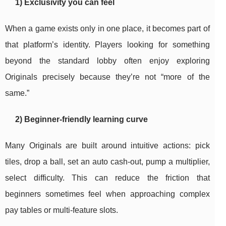
1) Exclusivity you can feel
When a game exists only in one place, it becomes part of
that platform’s identity. Players looking for something
beyond the standard lobby often enjoy exploring
Originals precisely because they’re not “more of the
same.”
2) Beginner-friendly learning curve
Many Originals are built around intuitive actions: pick
tiles, drop a ball, set an auto cash-out, pump a multiplier,
select difficulty. This can reduce the friction that
beginners sometimes feel when approaching complex
pay tables or multi-feature slots.