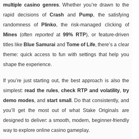
multiple casino genres
. Whether you’re drawn to the
rapid decisions of
Crash
and
Pump
, the satisfying
randomness of
Plinko
, the risk-managed clicking of
Mines
(often
reported
at
99% RTP
), or feature-driven
titles like
Blue Samurai
and
Tome of Life
, there’s a clear
theme: quick access to fun with settings that help you
shape the experience.
If you’re just starting out, the best approach is also the
simplest:
read the rules
,
check RTP and volatility
,
try
demo modes
, and
start small
. Do that consistently, and
you’ll get the most out of what Stake Originals are
designed to deliver: a smooth, modern, beginner-friendly
way to explore online casino gameplay.