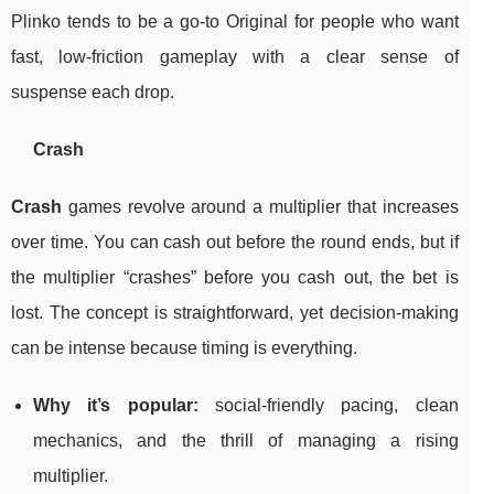
Plinko tends to be a go-to Original for people who want
fast, low-friction gameplay with a clear sense of
suspense each drop.
Crash
Crash
games revolve around a multiplier that increases
over time. You can cash out before the round ends, but if
the multiplier “crashes” before you cash out, the bet is
lost. The concept is straightforward, yet decision-making
can be intense because timing is everything.
Why it’s popular:
social-friendly pacing, clean
mechanics, and the thrill of managing a rising
multiplier.