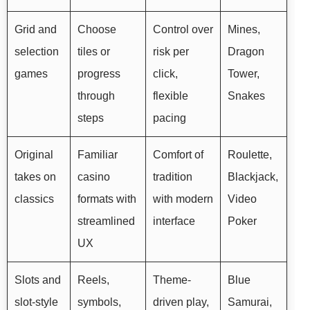
Grid and
Choose
Control over
Mines,
selection
tiles or
risk per
Dragon
games
progress
click,
Tower,
through
flexible
Snakes
steps
pacing
Original
Familiar
Comfort of
Roulette,
takes on
casino
tradition
Blackjack,
classics
formats with
with modern
Video
streamlined
interface
Poker
UX
Slots and
Reels,
Theme-
Blue
slot-style
symbols,
driven play,
Samurai,