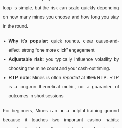
loop is simple, but the risk can scale quickly depending
on how many mines you choose and how long you stay
in the round.
Why it’s popular:
quick rounds, clear cause-and-
effect, strong “one more click” engagement.
Adjustable risk:
you typically influence volatility by
choosing the mine count and your cash-out timing.
RTP note:
Mines is often
reported
at
99% RTP
. RTP
is a long-run theoretical metric, not a guarantee of
outcomes in short sessions.
For beginners, Mines can be a helpful training ground
because it teaches two important casino habits: