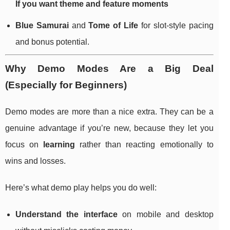
If you want theme and feature moments
Blue Samurai
and
Tome of Life
for slot-style pacing
and bonus potential.
Why Demo Modes Are a Big Deal
(Especially for Beginners)
Demo modes are more than a nice extra. They can be a
genuine advantage if you’re new, because they let you
focus on
learning
rather than reacting emotionally to
wins and losses.
Here’s what demo play helps you do well:
Understand the interface
on mobile and desktop