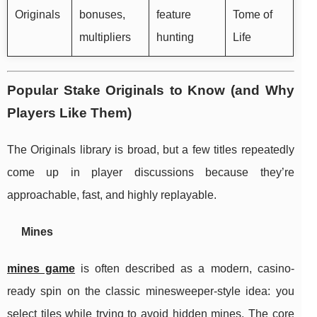
Originals
bonuses,
feature
Tome of
multipliers
hunting
Life
Popular Stake Originals to Know (and Why
Players Like Them)
The Originals library is broad, but a few titles repeatedly
come up in player discussions because they’re
approachable, fast, and highly replayable.
Mines
mines game
is often described as a modern, casino-
ready spin on the classic minesweeper-style idea: you
select tiles while trying to avoid hidden mines. The core