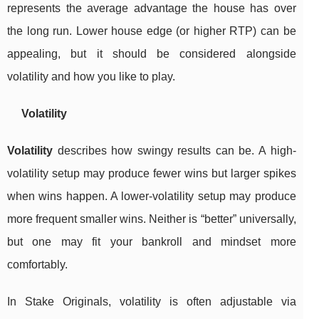
represents the average advantage the house has over
the long run. Lower house edge (or higher RTP) can be
appealing, but it should be considered alongside
volatility and how you like to play.
Volatility
Volatility
describes how swingy results can be. A high-
volatility setup may produce fewer wins but larger spikes
when wins happen. A lower-volatility setup may produce
more frequent smaller wins. Neither is “better” universally,
but one may fit your bankroll and mindset more
comfortably.
In Stake Originals, volatility is often adjustable via