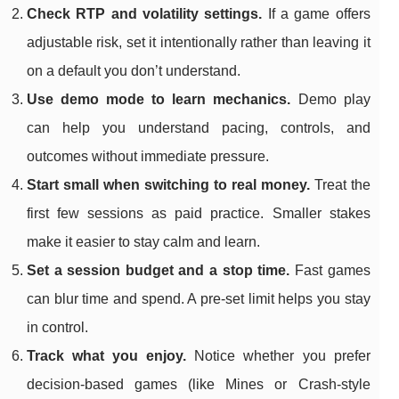
Check RTP and volatility settings.
If a game offers
adjustable risk, set it intentionally rather than leaving it
on a default you don’t understand.
Use demo mode to learn mechanics.
Demo play
can help you understand pacing, controls, and
outcomes without immediate pressure.
Start small when switching to real money.
Treat the
first few sessions as paid practice. Smaller stakes
make it easier to stay calm and learn.
Set a session budget and a stop time.
Fast games
can blur time and spend. A pre-set limit helps you stay
in control.
Track what you enjoy.
Notice whether you prefer
decision-based games (like Mines or Crash-style