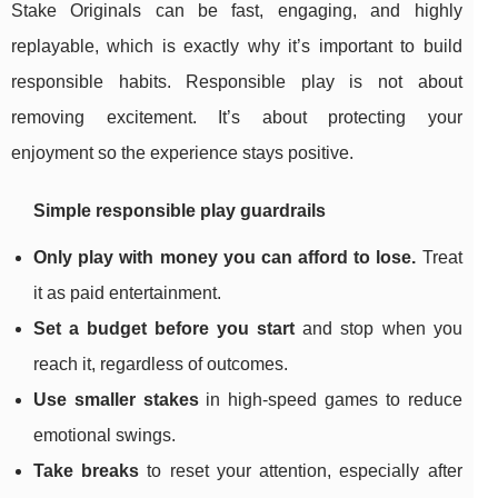
Stake Originals can be fast, engaging, and highly
replayable, which is exactly why it’s important to build
responsible habits. Responsible play is not about
removing excitement. It’s about protecting your
enjoyment so the experience stays positive.
Simple responsible play guardrails
Only play with money you can afford to lose.
Treat
it as paid entertainment.
Set a budget before you start
and stop when you
reach it, regardless of outcomes.
Use smaller stakes
in high-speed games to reduce
emotional swings.
Take breaks
to reset your attention, especially after