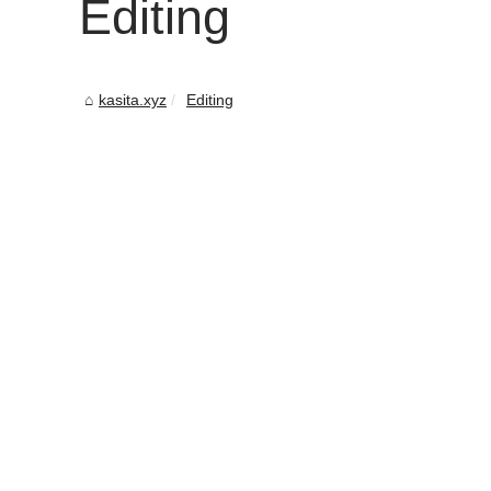
Editing
kasita.xyz
Editing