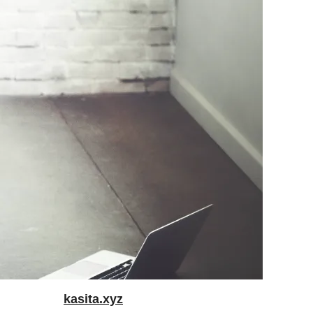
kasita.xyz