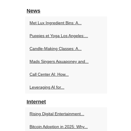
News
Met Lux Ingredient Bins: A...
Puppies et Yoga Los Angeles:...
Candle-Making Classes: A...
Mads Singers Aquaponey and...
Call Center AI: How...
Leveraging AI for...
Internet
Rising Digital Entertainment...
Bitcoin Adoption in 2025: Why...